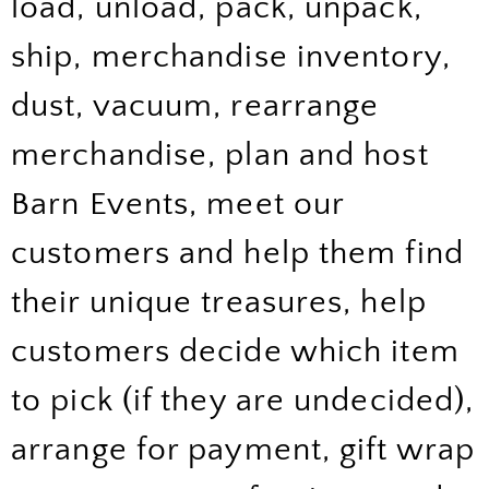
load, unload, pack, unpack,
ship, merchandise inventory,
dust, vacuum, rearrange
merchandise, plan and host
Barn Events, meet our
customers and help them find
their unique treasures, help
customers decide which item
to pick (if they are undecided),
arrange for payment, gift wrap