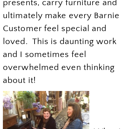
presents, carry furniture and
ultimately make every Barnie
Customer feel special and
loved. This is daunting work
and I sometimes feel
overwhelmed even thinking
about it!