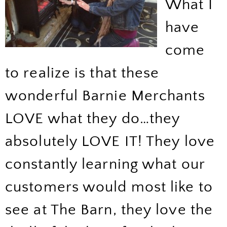
What I
have
come
to realize is that these
wonderful Barnie Merchants
LOVE what they do…they
absolutely LOVE IT! They love
constantly learning what our
customers would most like to
see at The Barn, they love the