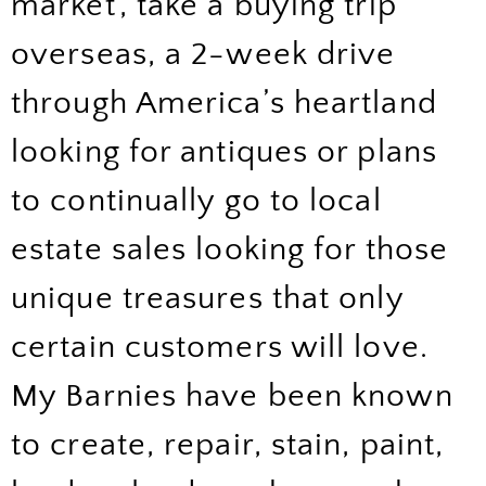
market’, take a buying trip
overseas, a 2-week drive
through America’s heartland
looking for antiques or plans
to continually go to local
estate sales looking for those
unique treasures that only
certain customers will love.
My Barnies have been known
to create, repair, stain, paint,