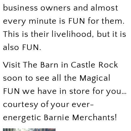
business owners and almost
every minute is FUN for them.
This is their livelihood, but it is
also FUN.
Visit The Barn in Castle Rock
soon to see all the Magical
FUN we have in store for you…
courtesy of your ever-
energetic Barnie Merchants!