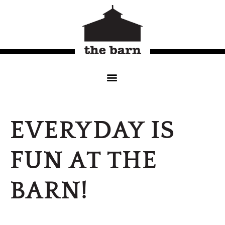
EVERYDAY IS
FUN AT THE
BARN!