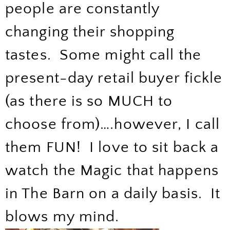
people are constantly
changing their shopping
tastes. Some might call the
present-day retail buyer fickle
(as there is so MUCH to
choose from)….however, I call
them FUN! I love to sit back a
watch the Magic that happens
in The Barn on a daily basis. It
blows my mind.