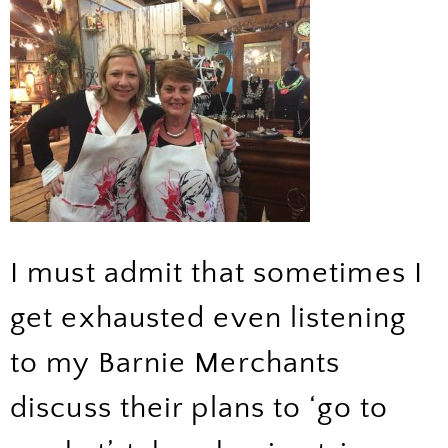
I must admit that sometimes I
get exhausted even listening
to my Barnie Merchants
discuss their plans to ‘go to