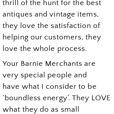
thrill of the hunt for the best
antiques and vintage items,
they love the satisfaction of
helping our customers, they
love the whole process.
Your Barnie Merchants are
very special people and
have what I consider to be
‘boundless energy’. They LOVE
what they do as small