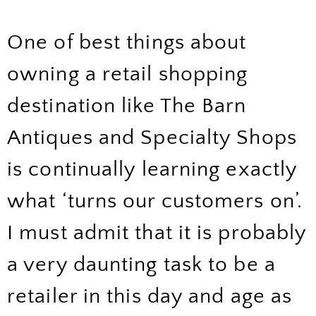
One of best things about
owning a retail shopping
destination like The Barn
Antiques and Specialty Shops
is continually learning exactly
what ‘turns our customers on’.
I must admit that it is probably
a very daunting task to be a
retailer in this day and age as