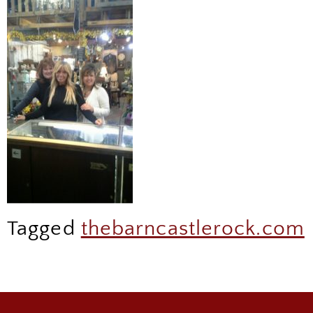
Tagged
thebarncastlerock.com